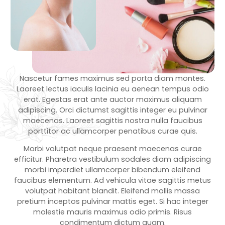
Nascetur fames maximus sed porta diam montes.
Laoreet lectus iaculis lacinia eu aenean tempus odio
erat. Egestas erat ante auctor maximus aliquam
adipiscing. Orci dictumst sagittis integer eu pulvinar
maecenas. Laoreet sagittis nostra nulla faucibus
porttitor ac ullamcorper penatibus curae quis.
Morbi volutpat neque praesent maecenas curae
efficitur. Pharetra vestibulum sodales diam adipiscing
morbi imperdiet ullamcorper bibendum eleifend
faucibus elementum. Ad vehicula vitae sagittis metus
volutpat habitant blandit. Eleifend mollis massa
pretium inceptos pulvinar mattis eget. Si hac integer
molestie mauris maximus odio primis. Risus
condimentum dictum quam.