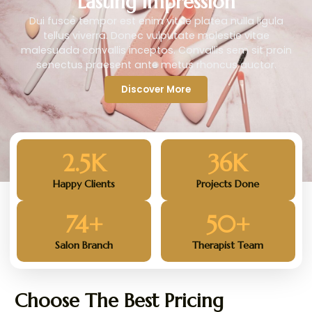
Lasting Impression
Dui fusce tempor est enim vitae platea nulla ligula
tellus viverra. Donec vulputate molestie vitae
malesuada convallis inceptos. Convallis sem sit proin
senectus praesent ante metus rhoncus auctor.
Discover More
2.5
K
36
K
Happy Clients
Projects Done
74
+
50
+
Salon Branch
Therapist Team
Choose The Best Pricing