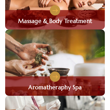
Massage & Body Treatment
Aromatheraphy Spa