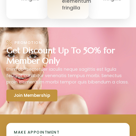
elementum
fringilla
PROMOTION
Get Discount Up To 50% for
Member Only
Enim consectetuer iaculis neque sagittis est ligula
feugiat curabitur venenatis tempus morbi. Senectus
proin elementum morbi tempor quis bibendum a class.
Join Membership
MAKE APPOINTMENT