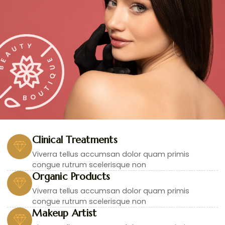
Clinical Treatments
Viverra tellus accumsan dolor quam primis
congue rutrum scelerisque non
Organic Products
Viverra tellus accumsan dolor quam primis
congue rutrum scelerisque non
Makeup Artist