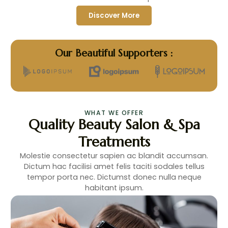
Discover More
Our Beautiful Supporters :
WHAT WE OFFER
Quality Beauty Salon & Spa
Treatments
Molestie consectetur sapien ac blandit accumsan.
Dictum hac facilisi amet felis taciti sodales tellus
tempor porta nec. Dictumst donec nulla neque
habitant ipsum.