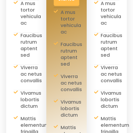
A mus
A mus
tortor
tortor
A mus
vehicula
vehicula
tortor
ac
ac
vehicula
ac
Faucibus
Faucibus
rutrum
rutrum
Faucibus
aptent
aptent
rutrum
sed
sed
aptent
sed
Viverra
Viverra
ac netus
ac netus
Viverra
convallis
convallis
ac netus
convallis
Vivamus
Vivamus
lobortis
lobortis
Vivamus
dictum
dictum
lobortis
dictum
Mattis
Mattis
elementum
elementum
Mattis
fringilla
fringilla