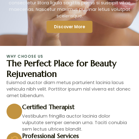
consectetur litora ligula sagittis primis si suscipit vitae
maecenas. Nascetur maximus pulvinar letius volutpat
scelerisque.
Discover More
WHY CHOOSE US
The Perfect Place for Beauty
Rejuvenation
Euismod auctor diam metus parturient lacinia lacus
vehicula nibh velit. Porttitor ipsum nisl viverra est donec
amet bibendum.
Certified Therapist
Vestibulum fringilla auctor lacinia dolor
vulputate semper aenean urna. Taciti conubia
sem lectus ultrices blandit.
Professional Services