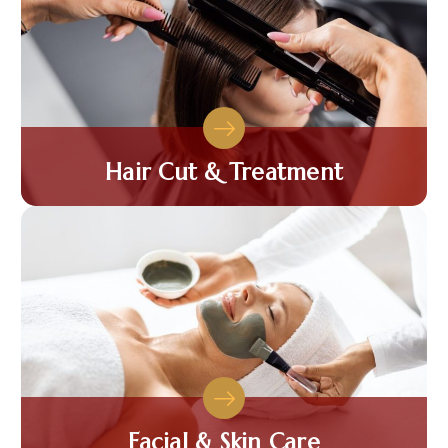
Hair Cut & Treatment
Facial & Skin Care