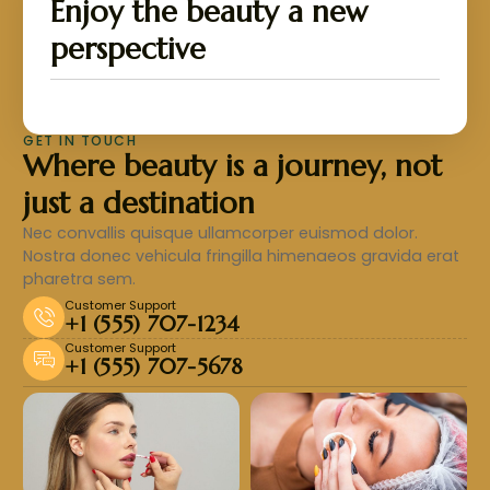
Enjoy the beauty a new
perspective
GET IN TOUCH
Where beauty is a journey, not
just a destination
Nec convallis quisque ullamcorper euismod dolor.
Nostra donec vehicula fringilla himenaeos gravida erat
pharetra sem.
Customer Support
+1 (555) 707-1234
Customer Support
+1 (555) 707-5678