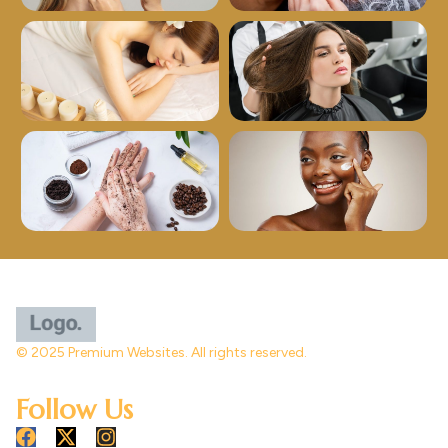
© 2025 Premium Websites. All rights reserved.
Follow Us