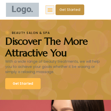
Get Started
BEAUTY SALON & SPA
Discover The More
Attractive You
With a wide range of beauty treatments, we will help
you to achieve your goals whether it be waxing or
simply a relaxing massage.
Get Started