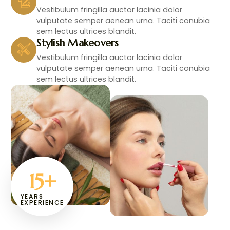
Vestibulum fringilla auctor lacinia dolor
vulputate semper aenean urna. Taciti conubia
sem lectus ultrices blandit.
Stylish Makeovers
Vestibulum fringilla auctor lacinia dolor
vulputate semper aenean urna. Taciti conubia
sem lectus ultrices blandit.
15
+
YEARS
EXPERIENCE