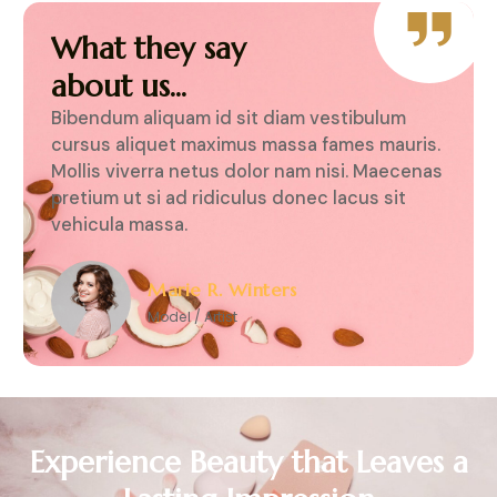
What they say
about us...
iquam id sit diam vestibulum
Bibendum aliquam id si
uet maximus massa fames mauris.
cursus aliquet maximu
ra netus dolor nam nisi. Maecenas
Mollis viverra netus do
i ad ridiculus donec lacus sit
pretium ut si ad ridicu
ssa.
vehicula massa.
arie R. Winters
Marie R. Wi
odel / Artist
Model / Artist
Experience Beauty that Leaves a