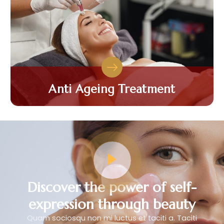
Anti Ageing Treatment
Discover the power of self-
expression through beauty
Quam sociosqu non mi luctus et taciti a. Taciti