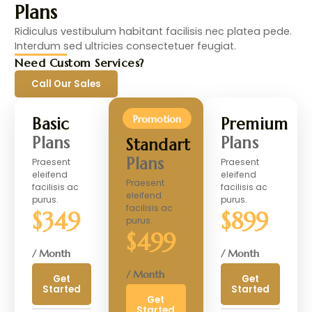
Plans
Ridiculus vestibulum habitant facilisis nec platea pede.
Interdum sed ultricies consectetuer feugiat.
Need Custom Services?
Call Our Sales
Promotion
Basic
Premium
Plans
Plans
Standart
Plans
Praesent
Praesent
eleifend
eleifend
Praesent
facilisis ac
facilisis ac
eleifend
purus.
purus.
facilisis ac
$349
$899
purus.
$499
/ Month
/ Month
/ Month
Get
Get
Started
Started
Get
Started