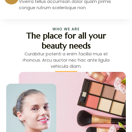
Viverra tellus accumsan dolor quam primis
congue rutrum scelerisque non
WHO WE ARE
The place for all your
beauty needs
Curabitur potenti a enim facilisi mus et
rhoncus. Arcu auctor nec hac ante ligula
vehicula diam.