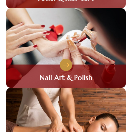
Nail Art & Polish