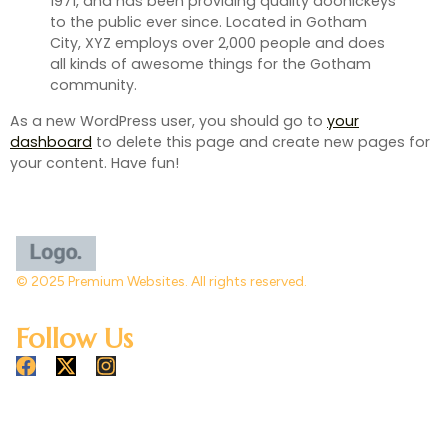
1971, and has been providing quality doohickeys
to the public ever since. Located in Gotham
City, XYZ employs over 2,000 people and does
all kinds of awesome things for the Gotham
community.
As a new WordPress user, you should go to
your
dashboard
to delete this page and create new pages for
your content. Have fun!
© 2025 Premium Websites. All rights reserved.
Follow Us