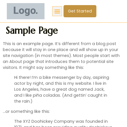
Get Started
Sample Page
This is an example page. It’s different from a blog post
because it will stay in one place and will show up in your
site navigation (in most themes). Most people start with
an About page that introduces them to potential site
visitors. It might say something like this:
Hi there! I’m a bike messenger by day, aspiring
actor by night, and this is my website. I live in
Los Angeles, have a great dog named Jack,
and I like piña coladas. (And gettin’ caught in
the rain.)
…or something like this:
The XYZ Doohickey Company was founded in